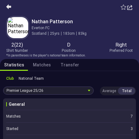
Nathan Patterson
Everton FC
Scotland
25yrs
183cm
83kg
2(22)
D
Right
Shirt Number
Position
Preferred Foot
*In parentheses is the player's national team information.
Statistics
Matches
Transfer
Club
National Team
Premier League
25/26
Average
Total
General
Matches
7
Started
3