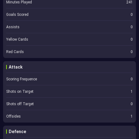
Minutes Played
241
Goals Scored
0
Assists
0
Yellow Cards
0
Red Cards
0
Attack
Scoring Frequence
0
Shots on Target
1
Shots off Target
0
Offsides
1
Defence