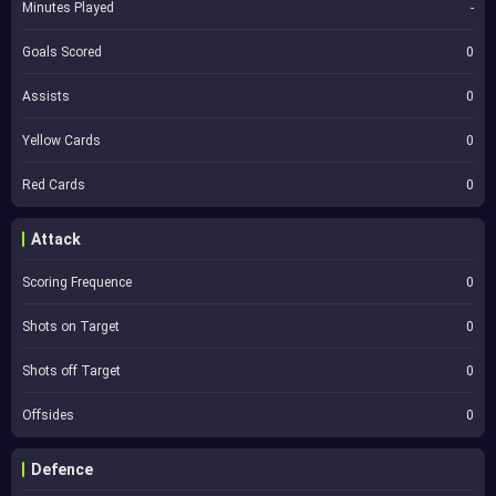
Minutes Played
-
Goals Scored
0
Assists
0
Yellow Cards
0
Red Cards
0
Attack
Scoring Frequence
0
Shots on Target
0
Shots off Target
0
Offsides
0
Defence