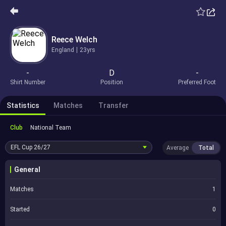
Reece Welch
England
23yrs
-
D
-
Shirt Number
Position
Preferred Foot
Statistics
Matches
Transfer
Club
National Team
EFL Cup
26/27
Average
Total
General
Matches
1
Started
0