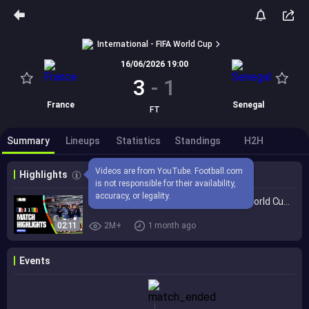
International - FIFA World Cup
16/06/2026 19:00
3
-
1
France
Senegal
FT
Summary
Lineups
Statistics
Standings
H2H
Videos are from YouTube. Football.com 
Highlights
is not responsible for their availability, 
accuracy, or legality.
Highlights | France 3-1 Senegal | FIFA World Cup 2026™
02:11
2M+
1 month ago
Events