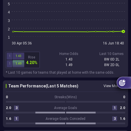
5
4
3
2
1
30 Apr 05:36
16 Jun 18:40
Home Odds
Last 10 Games
1
1.43
Rise
1.43
8W 0D 2L
4.20%
1
1.49
1.49
8W 2D 0L
* Last 10 games for teams that played at home with the same odds.
Team Performance(Last 5 Matches)
View More
0
Streaks(Wins)
0
2.0
3
Average Goals
1
2.0
1.6
1
Average Goals Conceded
3
1.6