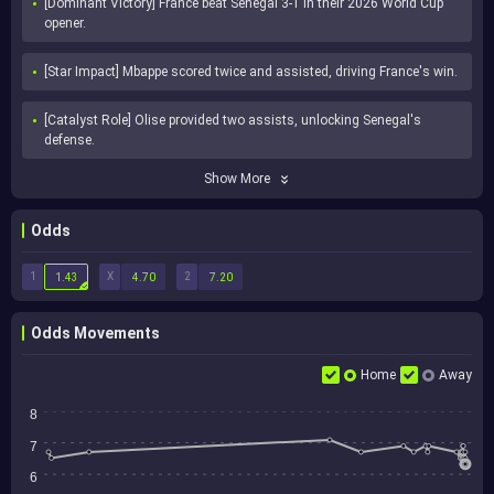
[Dominant Victory] France beat Senegal 3-1 in their 2026 World Cup 
opener.
[Star Impact] Mbappe scored twice and assisted, driving France's win.
[Catalyst Role] Olise provided two assists, unlocking Senegal's 
defense.
Show More
Odds
1
X
2
1.43
4.70
7.20
Odds Movements
Home
Away
8
7
6