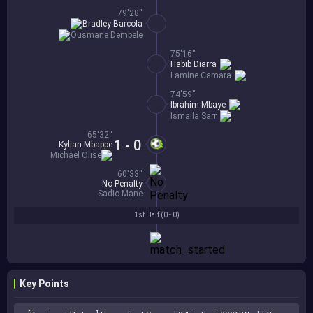
79'28''
Bradley Barcola
Ousmane Dembele
75'16''
Habib Diarra
Lamine Camara
74'59''
Ibrahim Mbaye
Ismaila Sarr
65'32''
1 - 0
Kylian Mbappe
Michael Olise
60'33''
No Penalty
Sadio Mane
1st Half (
0 - 0
)
Key Points