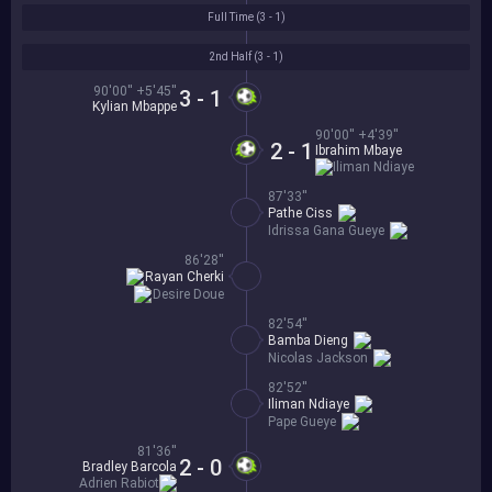
Full Time (
3 - 1
)
2nd Half (
3 - 1
)
90'00'' +5'45''
3 - 1
Kylian Mbappe
90'00'' +4'39''
2 - 1
Ibrahim Mbaye
Iliman Ndiaye
87'33''
Pathe Ciss
Idrissa Gana Gueye
86'28''
Rayan Cherki
Desire Doue
82'54''
Bamba Dieng
Nicolas Jackson
82'52''
Iliman Ndiaye
Pape Gueye
81'36''
2 - 0
Bradley Barcola
Adrien Rabiot