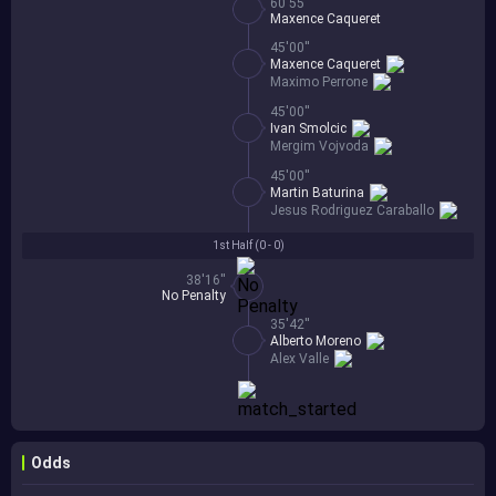
60'55''
Maxence Caqueret
45'00''
Maxence Caqueret
Maximo Perrone
45'00''
Ivan Smolcic
Mergim Vojvoda
45'00''
Martin Baturina
Jesus Rodriguez Caraballo
1st Half (
0 - 0
)
38'16''
No Penalty
35'42''
Alberto Moreno
Alex Valle
Odds