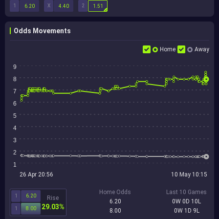
1
X
2
6.20
4.40
1.51
Odds Movements
Home
Away
9
8
7
6
5
4
3
2
1
26 Apr 20:56
10 May 10:15
Home Odds
Last 10 Games
1
6.20
Rise
6.20
0W 0D 10L
29.03%
1
8.00
8.00
0W 1D 9L