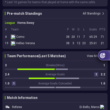
* Last 10 games for teams that played at home with the same odds.
Pre-match Standings
All Standings
League
Home/Away
#
Team
P
W
D
L
Goals
PTS
4
Como
38
20
11
7
65:29
71
19
Hellas Verona
38
3
12
23
25:61
21
Team Performance(Last 5 Matches)
View More
3
Streaks(Wins)
1
2.4
Average Goals
1
2.2
1.0
1
Average Goals Conceded
1.0
Match Information
Referee
Di Bello, Marco