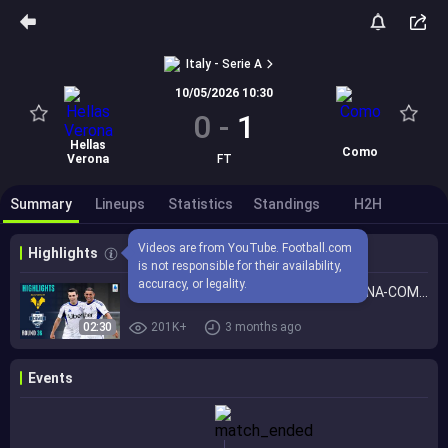
Italy - Serie A
10/05/2026 10:30
0
-
1
Hellas
Como
Verona
FT
Summary
Lineups
Statistics
Standings
H2H
Videos are from YouTube. Football.com 
Highlights
is not responsible for their availability, 
accuracy, or legality.
Como Secure a Spot in Europe! | VERONA-COMO | HIGHLIGHTS | Serie A 2025/26
02:30
201K+
3 months ago
Events