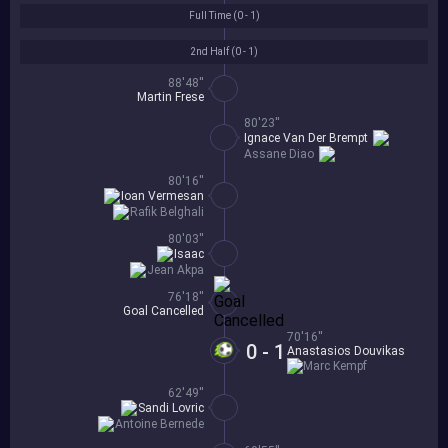
Full Time (
0 - 1
)
2nd Half (
0 - 1
)
88'48''
Martin Frese
80'23''
Ignace Van Der Brempt
Assane Diao
80'16''
Ioan Vermesan
Rafik Belghali
80'03''
Isaac
Jean Akpa
76'18''
Goal Cancelled
70'16''
0 - 1
Anastasios Douvikas
Marc Kempf
62'49''
Sandi Lovric
Antoine Bernede