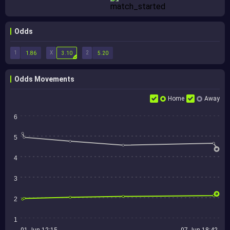
Odds
1
X
2
1.86
3.10
5.20
Odds Movements
Home
Away
6
5
4
3
2
1