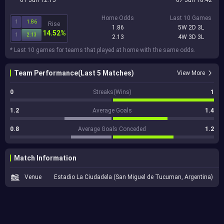
01 Jun 12:15
07 Jun 18:42
Home Odds
Last 10 Games
1
1.86
Rise
1.86
5W 2D 3L
14.52%
1
2.13
2.13
4W 3D 3L
* Last 10 games for teams that played at home with the same odds.
Team Performance(Last 5 Matches)
View More
0
Streaks(Wins)
1
1.2
Average Goals
1.4
0.8
Average Goals Conceded
1.2
Match Information
Venue
Estadio La Ciudadela (San Miguel de Tucuman, Argentina)