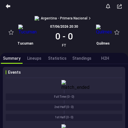
Argentina - Primera Nacional
07/06/2026 20:30
0
-
0
Tucuman
Quilmes
FT
Summary
Lineups
Statistics
Standings
H2H
Events
Full Time (
0 - 0
)
2nd Half (
0 - 0
)
1st Half (
0 - 0
)