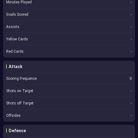
Minutes Played
-
Goals Scored
-
Assists
-
Yellow Cards
-
Red Cards
-
Attack
Scoring Frequence
0
Shots on Target
-
Shots off Target
-
Offsides
-
Defence