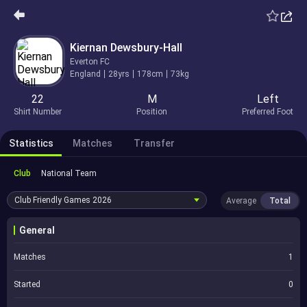
Kiernan Dewsbury-Hall
Everton FC
England
28yrs
178cm
73kg
22
M
Left
Shirt Number
Position
Preferred Foot
Statistics
Matches
Transfer
Club
National Team
Club Friendly Games
2026
Average
Total
General
Matches
1
Started
0