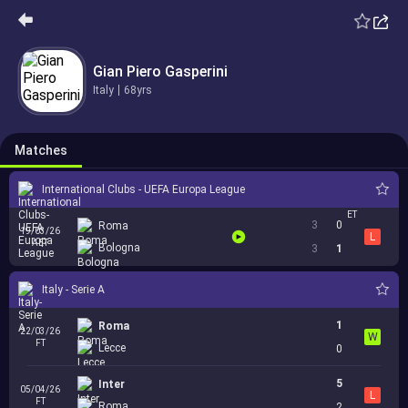
1
Bologna
12/03/26
D
FT
International Clubs - UEFA Europa League
Roma
1
Gian Piero Gasperini
Italy
68yrs
2
Como
15/03/26
L
FT
Italy - Serie A
Roma
1
Matches
International Clubs - UEFA Europa League
3
0
Roma
19/03/26
L
AET
Bologna
3
1
Italy - Serie A
1
Roma
22/03/26
W
FT
Lecce
0
5
Inter
05/04/26
L
FT
Roma
2