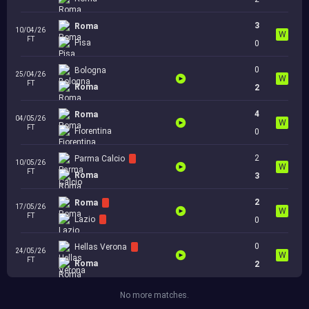
3
Roma
10/04/26
W
FT
Pisa
0
0
Bologna
25/04/26
W
FT
Roma
2
4
Roma
04/05/26
W
FT
Fiorentina
0
2
Parma Calcio
10/05/26
W
FT
Roma
3
2
Roma
17/05/26
W
FT
Lazio
0
0
Hellas Verona
24/05/26
W
FT
Roma
2
No more matches.