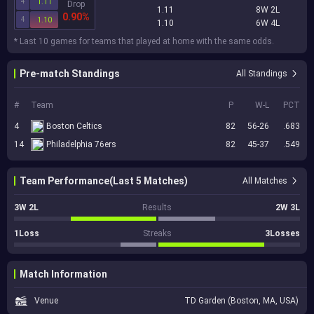
4
1.11
Drop
1.11
8W 2L
0.90%
4
1.10
1.10
6W 4L
* Last 10 games for teams that played at home with the same odds.
Pre-match Standings
All Standings
#
Team
P
W-L
PCT
4
Boston Celtics
82
56-26
.683
14
Philadelphia 76ers
82
45-37
.549
Team Performance(Last 5 Matches)
All Matches
3W 2L
Results
2W 3L
1Loss
Streaks
3Losses
Match Information
Venue
TD Garden (Boston, MA, USA)