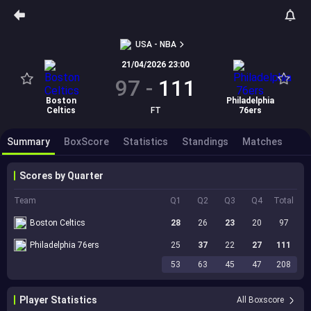
USA - NBA
21/04/2026 23:00
97
-
111
Boston
Philadelphia
Celtics
FT
76ers
Summary
BoxScore
Statistics
Standings
Matches
Scores by Quarter
Team
Q1
Q2
Q3
Q4
Total
Boston Celtics
28
26
23
20
97
Philadelphia 76ers
25
37
22
27
111
53
63
45
47
208
Player Statistics
All Boxscore