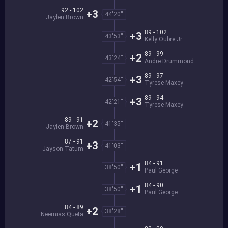
92 - 102
+3
44'20''
Jaylen Brown
89 - 102
+3
43'53''
Kelly Oubre Jr.
89 - 99
+2
43'24''
Andre Drummond
89 - 97
+3
42'54''
Tyrese Maxey
89 - 94
+3
42'21''
Tyrese Maxey
89 - 91
+2
41'35''
Jaylen Brown
87 - 91
+3
41'03''
Jayson Tatum
84 - 91
+1
38'50''
Paul George
84 - 90
+1
38'50''
Paul George
84 - 89
+2
38'28''
Neemias Queta