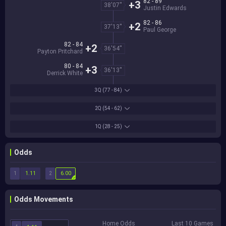
82 - 89
+3
38'07''
Justin Edwards
82 - 86
+2
37'13''
Paul George
82 - 84
+2
36'54''
Payton Pritchard
80 - 84
+3
36'13''
Derrick White
3Q
(77 - 84)
2Q
(54 - 62)
1Q
(28 - 25)
Odds
1
2
1.11
6.00
Odds Movements
Home Odds
Last 10 Games