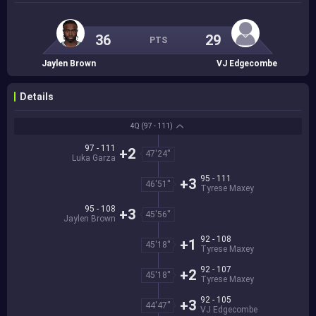
36
29
PTS
Jaylen Brown
VJ Edgecombe
Details
4Q
(97 - 111)
97 - 111
+2
47'24''
Luka Garza
95 - 111
+3
46'51''
Tyrese Maxey
95 - 108
+3
45'56''
Jaylen Brown
92 - 108
+1
45'18''
Tyrese Maxey
92 - 107
+2
45'18''
Tyrese Maxey
92 - 105
+3
44'47''
VJ Edgecombe