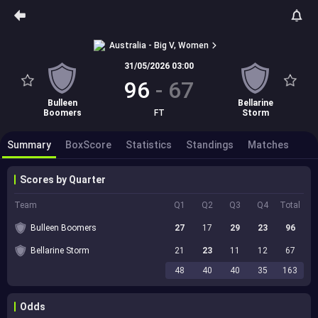
Australia - Big V, Women
31/05/2026 03:00
96
-
67
Bulleen
Bellarine
Boomers
FT
Storm
Summary
BoxScore
Statistics
Standings
Matches
Scores by Quarter
Team
Q1
Q2
Q3
Q4
Total
Bulleen Boomers
27
17
29
23
96
Bellarine Storm
21
23
11
12
67
48
40
40
35
163
Odds