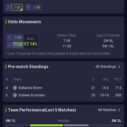
1
2
7.00
1.08
Odds Movements
Home Odds
Last 10 Games
4
7.00
Rise
7.00
2W 8L
57.14%
4
11.00
11.00
0W 10L
* Last 10 games for teams that played at home with the same odds.
Pre-match Standings
All Standings
#
Team
P
W-L
PCT
4
Bellarine Storm
21
15-6
.714
5
Bulleen Boomers
20
10-10
.500
Team Performance(Last 5 Matches)
All Matches
4W 1L
Results
3W 2L