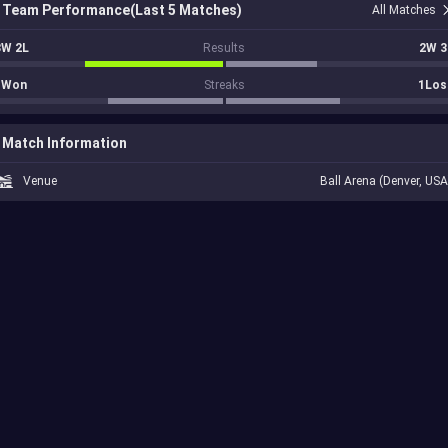
Team Performance(Last 5 Matches)
All Matches
3W 2L
Results
2W 3
1Won
Streaks
1Los
Match Information
Venue
Ball Arena (Denver, USA