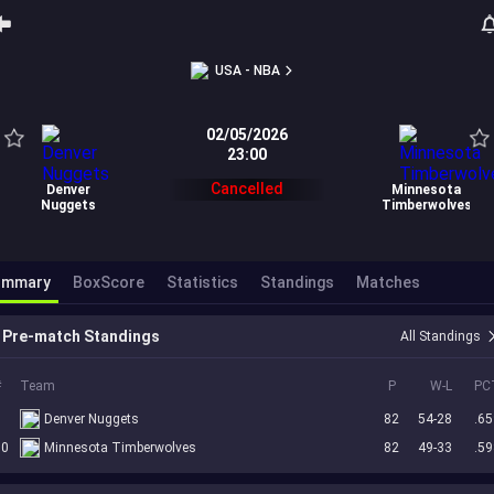
USA - NBA
02/05/2026
23:00
Cancelled
Denver
Minnesota
Nuggets
Timberwolves
ummary
BoxScore
Statistics
Standings
Matches
Pre-match Standings
All Standings
#
Team
P
W-L
PC
5
Denver Nuggets
82
54-28
.65
10
Minnesota Timberwolves
82
49-33
.59