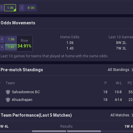
1
2
1.06
8.00
Odds Movements
Home Odds
Last 10 Game
4
1.06
Rise
1.06
8W 2L
34.91%
4
1.43
1.43
7W 3L
 Last 10 games for teams that played at home with the same odds.
Pre-match Standings
All Standings
#
Team
P
W-L
PC
5
Salvadorenos BC
18
10-8
.55
8
Ahuachapan
18
4-14
.22
Team Performance(Last 5 Matches)
All Matches
1W 4L
Results
1W 4