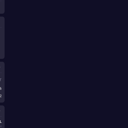
s
T
6
2
L