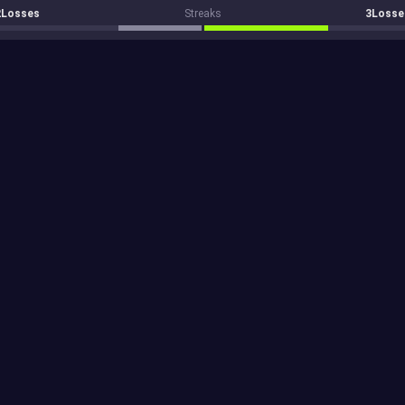
2Losses
Streaks
3Losse