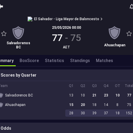
El Salvador - Liga Mayor de Baloncesto
25/05/2026 00:00
77
-
75
Salvadorenos
Ahuachapan
BC
AET
ummary
BoxScore
Statistics
Standings
Matches
Scores by Quarter
Team
Q1
Q2
Q3
Q4
OT
Tota
Salvadorenos BC
13
10
21
23
10
77
Ahuachapan
15
20
18
14
8
75
28
30
39
37
18
152
Odds