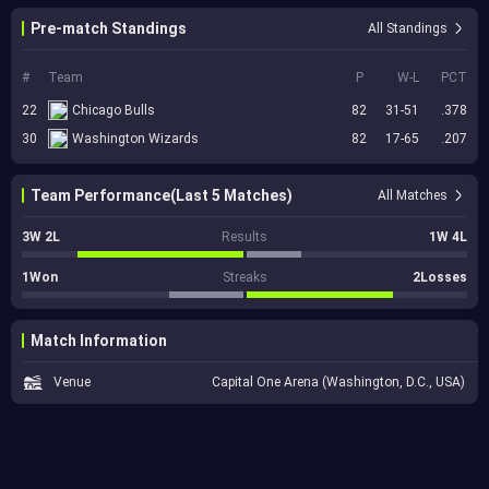
Pre-match Standings
All Standings
#
Team
P
W-L
PCT
22
Chicago Bulls
82
31-51
.378
30
Washington Wizards
82
17-65
.207
Team Performance(Last 5 Matches)
All Matches
3W 2L
Results
1W 4L
1Won
Streaks
2Losses
Match Information
Venue
Capital One Arena (Washington, D.C., USA)