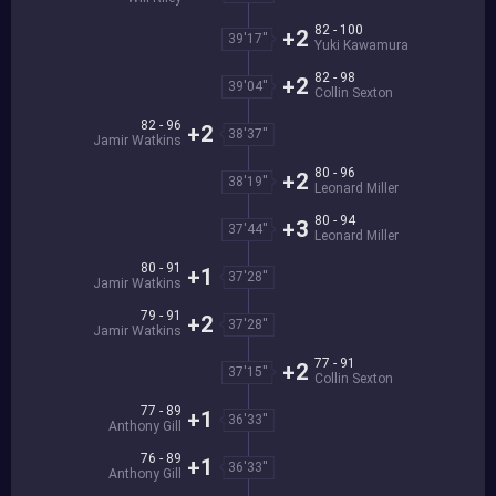
82 - 100
+2
39'17''
Yuki Kawamura
82 - 98
+2
39'04''
Collin Sexton
82 - 96
+2
38'37''
Jamir Watkins
80 - 96
+2
38'19''
Leonard Miller
80 - 94
+3
37'44''
Leonard Miller
80 - 91
+1
37'28''
Jamir Watkins
79 - 91
+2
37'28''
Jamir Watkins
77 - 91
+2
37'15''
Collin Sexton
77 - 89
+1
36'33''
Anthony Gill
76 - 89
+1
36'33''
Anthony Gill