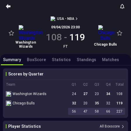
USA - NBA
09/04/2026 23:00
108
-
119
Washington
Chicago Bulls
Wizards
FT
Summary
BoxScore
Statistics
Standings
Matches
Scores by Quarter
Team
Q1
Q2
Q3
Q4
Total
Washington Wizards
24
27
23
34
108
Chicago Bulls
32
20
35
32
119
56
47
58
66
227
Player Statistics
All Boxscore