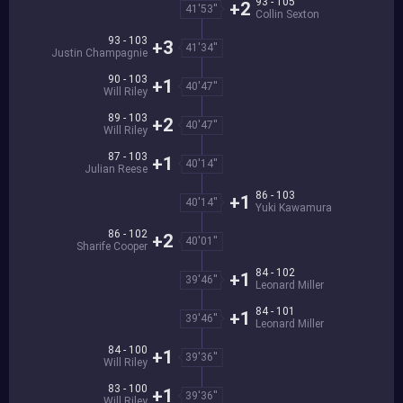
93 - 105
+2
41'53''
Collin Sexton
93 - 103
+3
41'34''
Justin Champagnie
90 - 103
+1
40'47''
Will Riley
89 - 103
+2
40'47''
Will Riley
87 - 103
+1
40'14''
Julian Reese
86 - 103
+1
40'14''
Yuki Kawamura
86 - 102
+2
40'01''
Sharife Cooper
84 - 102
+1
39'46''
Leonard Miller
84 - 101
+1
39'46''
Leonard Miller
84 - 100
+1
39'36''
Will Riley
83 - 100
+1
39'36''
Will Riley