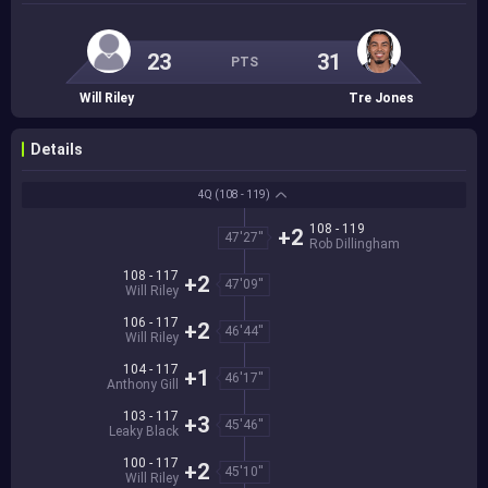
23
31
PTS
Will Riley
Tre Jones
Details
4Q
(108 - 119)
108 - 119
+2
47'27''
Rob Dillingham
108 - 117
+2
47'09''
Will Riley
106 - 117
+2
46'44''
Will Riley
104 - 117
+1
46'17''
Anthony Gill
103 - 117
+3
45'46''
Leaky Black
100 - 117
+2
45'10''
Will Riley