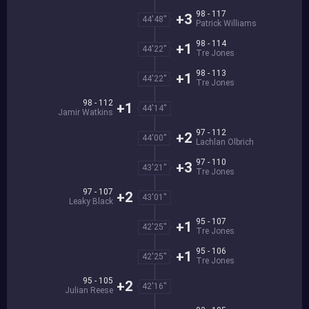
98 - 117
+3
44'48''
Patrick Williams
98 - 114
+1
44'22''
Tre Jones
98 - 113
+1
44'22''
Tre Jones
98 - 112
+1
44'14''
Jamir Watkins
97 - 112
+2
44'00''
Lachlan Olbrich
97 - 110
+3
43'21''
Tre Jones
97 - 107
+2
43'01''
Leaky Black
95 - 107
+1
42'25''
Tre Jones
95 - 106
+1
42'25''
Tre Jones
95 - 105
+2
42'16''
Julian Reese