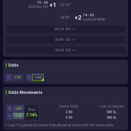
75 - 89
+1
36'33''
Anthony Gill
74 - 89
+2
36'06''
Leonard Miller
3Q
(74 - 87)
2Q
(51 - 52)
1Q
(24 - 32)
Odds
1
2
2.80
1.40
Odds Movements
Home Odds
Last 10 Games
4
2.80
Rise
2.80
5W 5L
7.14%
4
3.00
3.00
4W 6L
* Last 10 games for teams that played at home with the same odds.