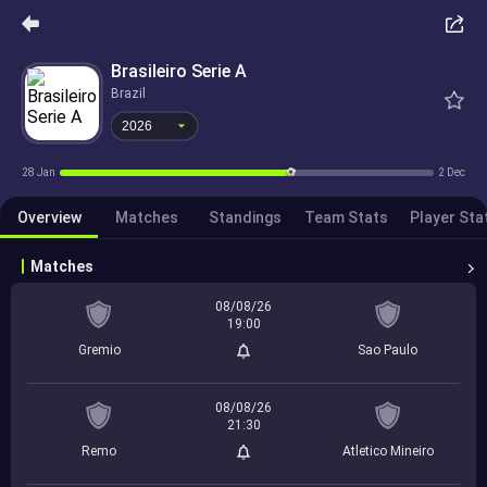
2026
Brasileiro Serie A
Brazil
2026
28 Jan
2 Dec
Overview
Matches
Standings
Team Stats
Player Sta
Matches
08/08/26
19:00
Gremio
Sao Paulo
08/08/26
21:30
Remo
Atletico Mineiro