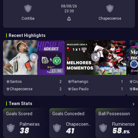
08/08/26
23:30
Coritiba
Chapecoense
Recent Highlights
11:36
04:56
Santos
2
Flamengo
1
Cr
Chapecoense
2
Sao Paulo
1
Bo
Team Stats
Goals Scored
Goals Conceded
Ball Possession
Palmeiras
Chapecoense
Fluminense
38
41
58
.5%