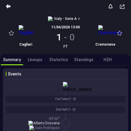
Italy - Serie A
11/04/2026 13:00
1
-
0
Cagliari
Cremonese
FT
Summary
Lineups
Statistics
Standings
H2H
Events
Full Time (
1 - 0
)
2nd Half (
1 - 0
)
89'00''
Alberto Dossena
Juan Rodriguez