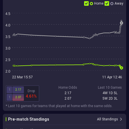
Home
Away
4.5
4.0
3.5
3.0
2.5
2.0
22 Mar 15:57
11 Apr 12:46
Home Odds
Last 10 Games
1
2.17
Drop
2.17
4W 1D 5L
4.61%
1
2.07
2.07
5W 2D 3L
* Last 10 games for teams that played at home with the same odds.
Pre-match Standings
All Standings