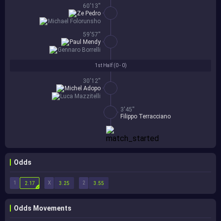
60'13''
Ze Pedro
Michael Folorunsho
59'57''
Paul Mendy
Gennaro Borrelli
1st Half (
0 - 0
)
30'12''
Michel Adopo
Luca Mazzitelli
3'45''
Filippo Terracciano
Odds
1
X
2
2.17
3.25
3.55
Odds Movements