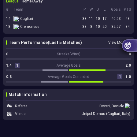
League
Home/Away
#
Team
P
W
D
L
Goals
PTS
14
Cagliari
38
11
10
17
40:53
43
18
Cremonese
38
8
10
20
32:57
34
Team Performance(Last 5 Matches)
View More
0
Streaks(Wins)
0
1.4
1
Average Goals
2.0
0.8
Average Goals Conceded
1
1.0
Match Information
Referee
Doveri, Daniele
Venue
Unipol Domus (Cagliari, Italy)