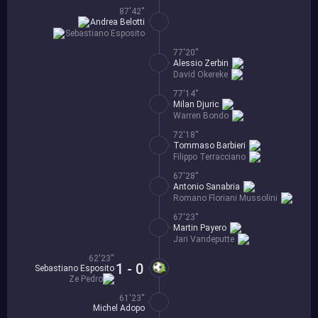
87'42''
Andrea Belotti
Sebastiano Esposito
77'20''
Alessio Zerbin
David Okereke
77'14''
Milan Djuric
Warren Bondo
72'18''
Tommaso Barbieri
Filippo Terracciano
67'28''
Antonio Sanabria
Romano Floriani Mussolini
67'23''
Martin Payero
Jari Vandeputte
62'23''
1 - 0
Sebastiano Esposito
Ze Pedro
61'23''
Michel Adopo