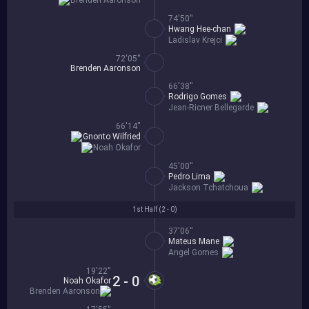
Brenden Aaronson
74'50''
Hwang Hee-chan
Ladislav Krejci
72'05''
Brenden Aaronson
66'38''
Rodrigo Gomes
Jean-Ricner Bellegarde
66'14''
Gnonto Wilfried
Noah Okafor
45'00''
Pedro Lima
Jackson Tchatchoua
1st Half (
2 - 0
)
37'06''
Mateus Mane
Angel Gomes
19'22''
2 - 0
Noah Okafor
Brenden Aaronson