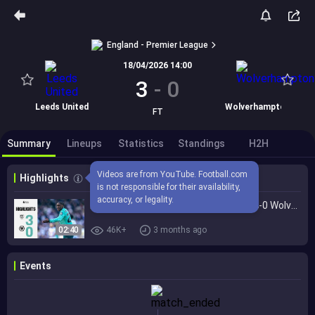
England - Premier League
18/04/2026 14:00
3
-
0
Leeds United
Wolverhampton
FT
Summary
Lineups
Statistics
Standings
H2H
Videos are from YouTube. Football.com 
Highlights
is not responsible for their availability, 
accuracy, or legality.
Beaten at Elland Road | Leeds United 3-0 Wolves | Highlights
02:40
46K+
3 months ago
Events