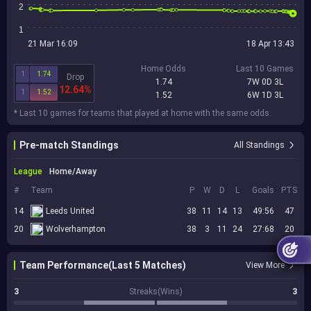
2
1
21 Mar 16:09
18 Apr 13:43
Home Odds
Last 10 Games
1
1.74
Drop
1.74
7W 0D 3L
12.64%
1
1.52
1.52
6W 1D 3L
* Last 10 games for teams that played at home with the same odds.
Pre-match Standings
All Standings
League
Home/Away
#
Team
P
W
D
L
Goals
PTS
14
Leeds United
38
11
14
13
49:56
47
20
Wolverhampton
38
3
11
24
27:68
20
Team Performance(Last 5 Matches)
View More
3
Streaks(Wins)
3