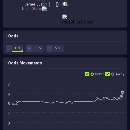
17'55''
1 - 0
James Justin
Noah Okafor
Odds
1
X
2
1.74
3.65
5.00
Odds Movements
Home
Away
7
6
5
4
3