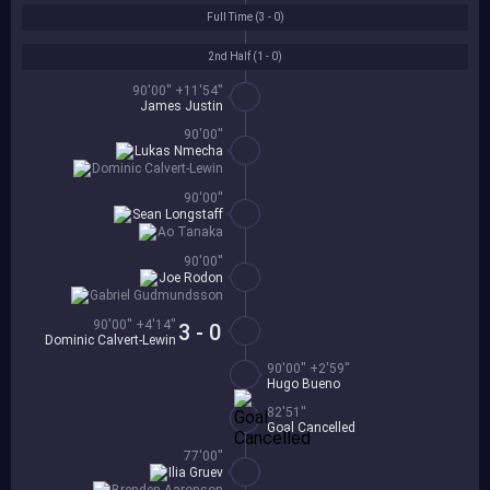
Full Time (
3 - 0
)
2nd Half (
1 - 0
)
90'00'' +11'54''
James Justin
90'00''
Lukas Nmecha
Dominic Calvert-Lewin
90'00''
Sean Longstaff
Ao Tanaka
90'00''
Joe Rodon
Gabriel Gudmundsson
90'00'' +4'14''
3 - 0
Dominic Calvert-Lewin
90'00'' +2'59''
Hugo Bueno
82'51''
Goal Cancelled
77'00''
Ilia Gruev