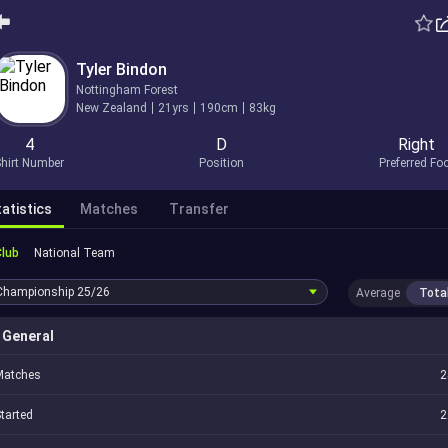
Tyler Bindon
Nottingham Forest
New Zealand
21yrs
190cm
83kg
4
D
Right
hirt Number
Position
Preferred Fo
atistics
Matches
Transfer
Club
National Team
Championship
25/26
Average
Tota
General
Matches
2
tarted
2