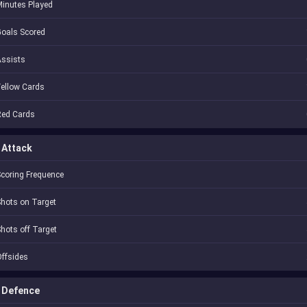
inutes Played
oals Scored
Assists
ellow Cards
Red Cards
Attack
coring Frequence
hots on Target
hots off Target
ffsides
Defence