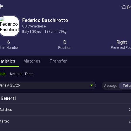
Federico Baschirotto
US Cremonese
Italy
30yrs
187cm
79kg
6
D
Right
hirt Number
Position
Preferred Fo
atistics
Matches
Transfer
Club
National Team
Serie A
25/26
Average
Tota
General
Matches
2
tarted
2