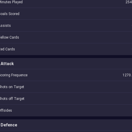
inutes Played
254
oals Scored
Assists
ellow Cards
Red Cards
Attack
coring Frequence
1270.
hots on Target
hots off Target
ffsides
Defence