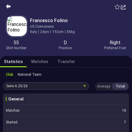
Francesco Folino
US Cremonese
Italy
24yrs
192cm
85kg
55
D
Right
Shirt Number
Position
Preferred Foot
Statistics
Matches
Transfer
Club
National Team
Serie A
25/26
Average
Total
General
Matches
18
Started
7