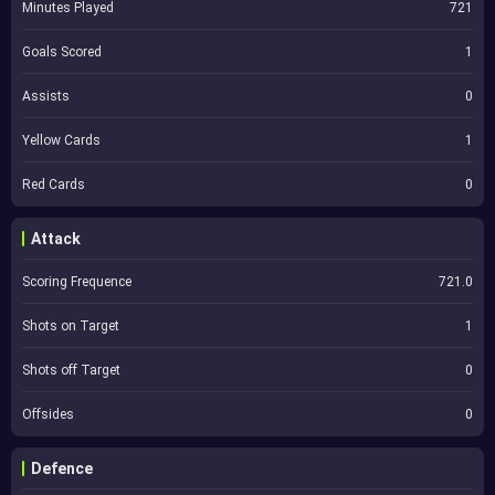
Minutes Played
721
Goals Scored
1
Assists
0
Yellow Cards
1
Red Cards
0
Attack
Scoring Frequence
721.0
Shots on Target
1
Shots off Target
0
Offsides
0
Defence