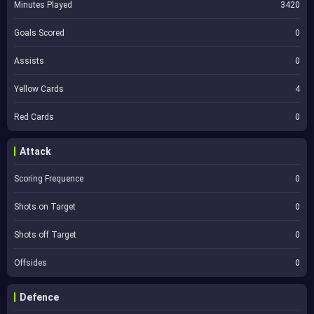
Minutes Played
3420
Goals Scored
0
Assists
0
Yellow Cards
4
Red Cards
0
Attack
Scoring Frequence
0
Shots on Target
0
Shots off Target
0
Offsides
0
Defence