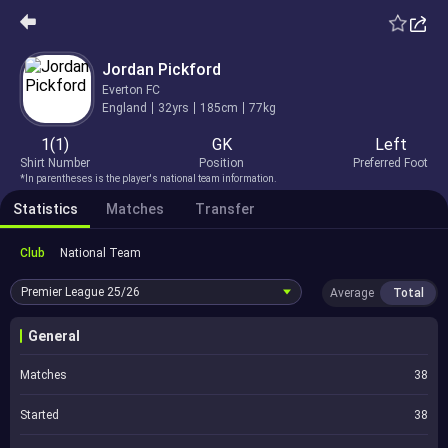
Jordan Pickford
Everton FC
England
32yrs
185cm
77kg
1(1)
GK
Left
Shirt Number
Position
Preferred Foot
*In parentheses is the player's national team information.
Statistics
Matches
Transfer
Club
National Team
Premier League
25/26
Average
Total
General
Matches
38
Started
38