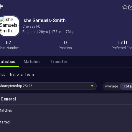
Ishe Samuels-Smith
Chelsea FC
England
20yrs
178cm
73kg
62
D
Left
hirt Number
Position
Preferred Fo
atistics
Matches
Transfer
Club
National Team
Championship
25/26
Average
Tota
General
Matches
tarted