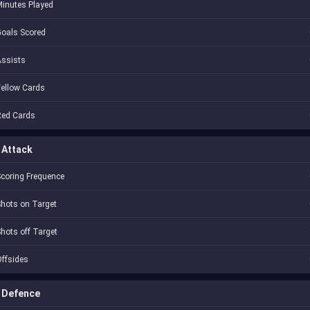
inutes Played
oals Scored
Assists
ellow Cards
Red Cards
Attack
coring Frequence
hots on Target
hots off Target
ffsides
Defence