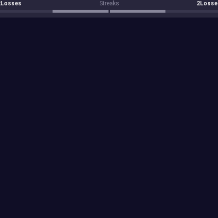
2Losses
Streaks
2Losse