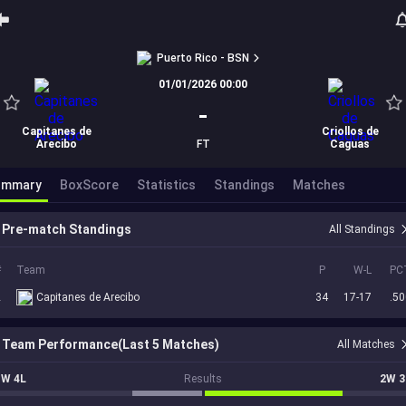
Puerto Rico - BSN
01/01/2026 00:00
-
Capitanes de
Criollos de
Arecibo
FT
Caguas
ummary
BoxScore
Statistics
Standings
Matches
Pre-match Standings
All Standings
#
Team
P
W-L
PC
2
Capitanes de Arecibo
34
17-17
.50
Team Performance(Last 5 Matches)
All Matches
1W 4L
Results
2W 3