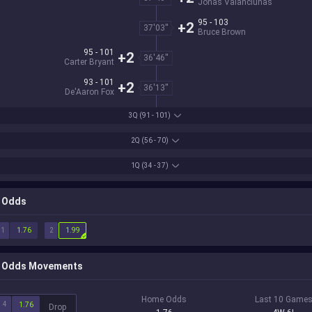
Jonas Valanciunas
95 - 103
+2
37'03''
Bruce Brown
95 - 101
+2
36'46''
Carter Bryant
93 - 101
+2
36'13''
De'Aaron Fox
3Q
(91 - 101)
2Q
(56 - 70)
1Q
(34 - 37)
Odds
1
2
1.76
1.99
Odds Movements
Home Odds
Last 10 Game
4
1.76
Drop