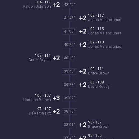
104 - 117
+2
42'46''
Keldon Johnson
102 - 117
+2
41'45''
Jonas Valanciunas
102 - 115
+2
41'08''
Jonas Valanciunas
102 - 113
+2
40'29''
Jonas Valanciunas
102 - 111
+2
40'10''
Carter Bryant
100 - 111
+2
39'45''
Bruce Brown
100 - 109
+2
39'23''
David Roddy
100 - 107
+3
39'02''
Harrison Barnes
97 - 107
+2
38'13''
De'Aaron Fox
95 - 107
+2
38'01''
Bruce Brown
95 - 105
+2
37'40''