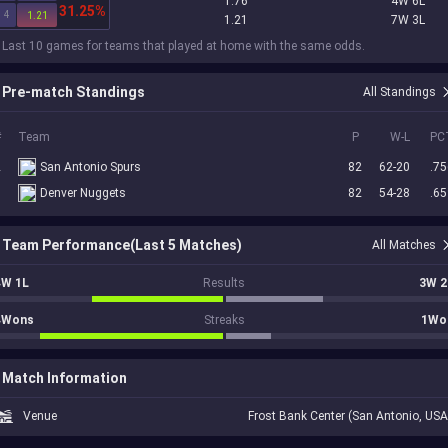
1.76
4W 6L
31.25%
4
1.21
1.21
7W 3L
 Last 10 games for teams that played at home with the same odds.
Pre-match Standings
All Standings
#
Team
P
W-L
PC
2
San Antonio Spurs
82
62-20
.75
5
Denver Nuggets
82
54-28
.65
Team Performance(Last 5 Matches)
All Matches
4W 1L
Results
3W 2
4Wons
Streaks
1Wo
Match Information
Venue
Frost Bank Center (San Antonio, USA