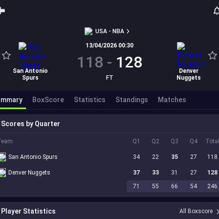
USA - NBA
13/04/2026 00:30
118
-
128
San Antonio
Denver
Spurs
FT
Nuggets
ummary
BoxScore
Statistics
Standings
Matches
Scores by Quarter
Team
Q1
Q2
Q3
Q4
Tota
San Antonio Spurs
34
22
35
27
118
Denver Nuggets
37
33
31
27
128
71
55
66
54
246
Player Statistics
All Boxscore