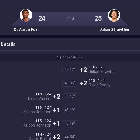
24
25
PTS
De'Aaron Fox
Julian Strawther
Details
4Q
(118 - 128)
118 - 128
+2
47'12''
Julian Strawther
118 - 126
+2
46'36''
David Roddy
118 - 124
+2
46'17''
Devin Vassell
116 - 124
+1
45'19''
Keldon Johnson
115 - 124
+1
45'19''
Keldon Johnson
114 - 124
+2
44'54''
Carter Bryant