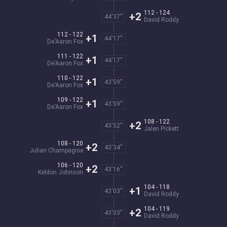
112 - 124
+2
44'37''
David Roddy
112 - 122
+1
44'17''
De'Aaron Fox
111 - 122
+1
44'17''
De'Aaron Fox
110 - 122
+1
43'59''
De'Aaron Fox
109 - 122
+1
43'59''
De'Aaron Fox
108 - 122
+2
43'52''
Jalen Pickett
108 - 120
+2
43'34''
Julian Champagnie
106 - 120
+2
43'16''
Keldon Johnson
104 - 118
+1
43'03''
David Roddy
104 - 119
+2
43'03''
David Roddy