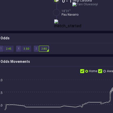
0 - 1
Sergi Cardona
Tani Oluwaseyi
18'31''
Pau Navarro
Odds
1
X
2
2.45
3.50
2.80
Odds Movements
Home
Awa
.0
.5
.0