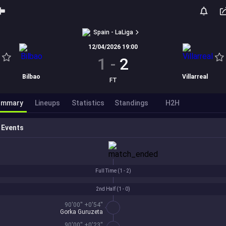
Spain - LaLiga
12/04/2026 19:00
1
-
2
Bilbao
Villarreal
FT
ummary
Lineups
Statistics
Standings
H2H
Events
Full Time (
1 - 2
)
2nd Half (
1 - 0
)
90'00'' +0'54''
Gorka Guruzeta
90'00'' +0'23''