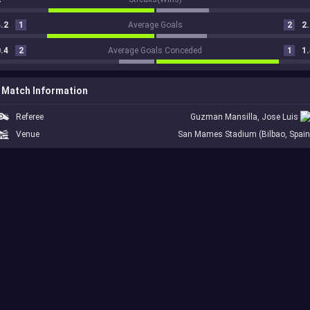
.2
1
Average Goals
2
2.
.4
2
Average Goals Conceded
1
1.
Match Information
Referee
Guzman Mansilla, Jose Luis
Venue
San Mames Stadium (Bilbao, Spain