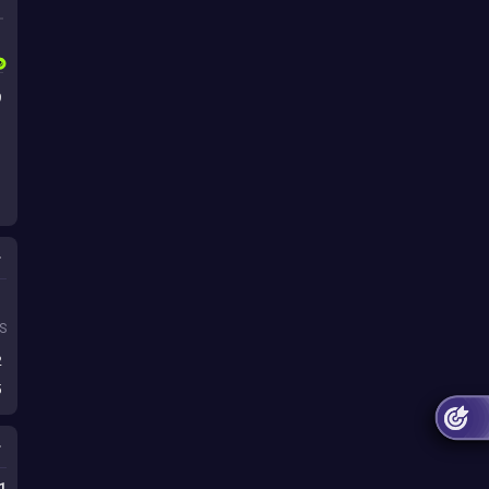
9
s
S
2
5
1