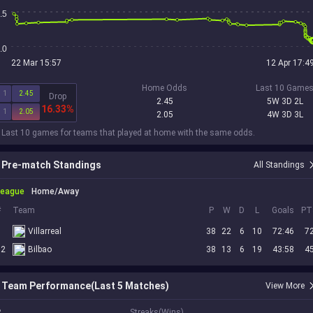
.5
.0
22 Mar 15:57
12 Apr 17:4
Home Odds
Last 10 Game
1
2.45
Drop
2.45
5W 3D 2L
16.33%
1
2.05
2.05
4W 3D 3L
 Last 10 games for teams that played at home with the same odds.
Pre-match Standings
All Standings
League
Home/Away
#
Team
P
W
D
L
Goals
PT
3
Villarreal
38
22
6
10
72:46
7
12
Bilbao
38
13
6
19
43:58
4
Team Performance(Last 5 Matches)
View More
2
Streaks(Wins)