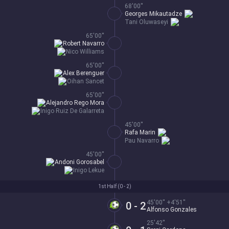
68'00''
Georges Mikautadze
Tani Oluwaseyi
65'00''
Robert Navarro
Nico Williams
65'00''
Alex Berenguer
Oihan Sancet
65'00''
Alejandro Rego Mora
Inigo Ruiz De Galarreta
45'00''
Rafa Marin
Pau Navarro
45'00''
Andoni Gorosabel
Inigo Lekue
1st Half (
0 - 2
)
45'00'' +4'51''
0 - 2
Alfonso Gonzales
25'42''