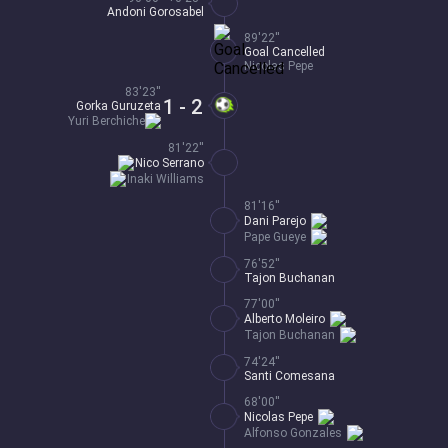
Andoni Gorosabel
89'22''
Goal Cancelled
Nicolas Pepe
83'23''
1 - 2
Gorka Guruzeta
Yuri Berchiche
81'22''
Nico Serrano
Inaki Williams
81'16''
Dani Parejo
Pape Gueye
76'52''
Tajon Buchanan
77'00''
Alberto Moleiro
Tajon Buchanan
74'24''
Santi Comesana
68'00''
Nicolas Pepe
Alfonso Gonzales