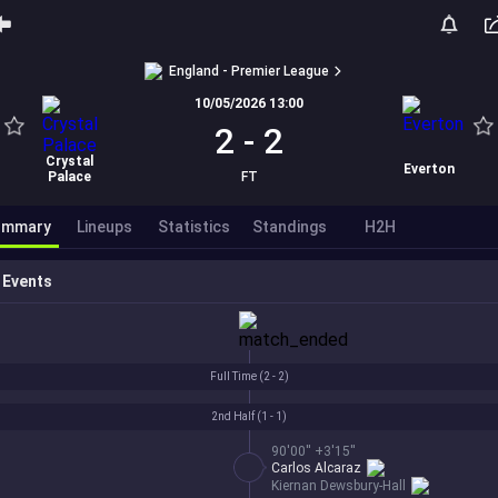
England - Premier League
10/05/2026 13:00
2
-
2
Crystal
Everton
Palace
FT
ummary
Lineups
Statistics
Standings
H2H
Events
Full Time (
2 - 2
)
2nd Half (
1 - 1
)
90'00'' +3'15''
Carlos Alcaraz
Kiernan Dewsbury-Hall