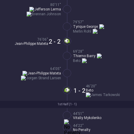
80'11''
Jefferson Lerma
Brennan Johnson
79'57''
Tyrique George
Merlin Rohl
76'06''
2 - 2
Jean-Philippe Mateta
69'28''
Thierno Barry
Beto
64'05''
Jean-Philippe Mateta
Jorgen Strand Larsen
46'20''
1 - 2
Beto
James Tarkowski
1st Half (
1 - 1
)
44'51''
Vitaliy Mykolenko
44'22''
No Penalty