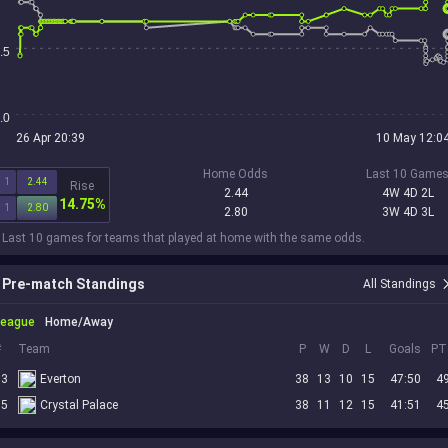
.5
.0
26 Apr 20:39
10 May 12:0
Home Odds
Last 10 Game
1
2.44
Rise
2.44
4W 4D 2L
14.75%
1
2.80
2.80
3W 4D 3L
 Last 10 games for teams that played at home with the same odds.
Pre-match Standings
All Standings
League
Home/Away
#
Team
P
W
D
L
Goals
PT
13
Everton
38
13
10
15
47:50
4
15
Crystal Palace
38
11
12
15
41:51
4