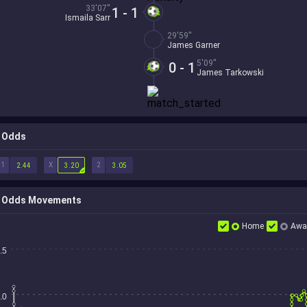
33'07''
1 - 1
Ismaila Sarr
29'59''
James Garner
5'09''
0 - 1
James Tarkowski
Odds
1
X
2
2.44
3.20
3.05
Odds Movements
Home
Awa
.5
.0