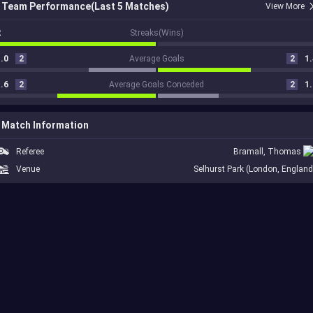
Team Performance(Last 5 Matches)
View More
2
Streaks(Wins)
.0
2
Average Goals
2
1.
.6
2
Average Goals Conceded
2
1.
Match Information
Referee
Bramall, Thomas
Venue
Selhurst Park (London, England