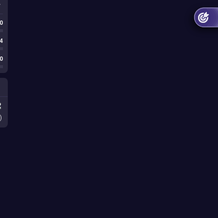
0
4
0
)