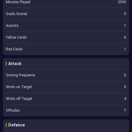
Minutes Played
2590
Goals Scored
0
Assists
1
Yellow Cards
8
Red Cards
1
Attack
Scoring Frequence
0
Shots on Target
0
Shots off Target
4
Offsides
7
Defence