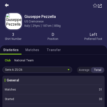
Giuseppe Pezzella
US Cremonese
Italy
29yrs
187cm
85kg
3
D
Left
Shirt Number
Position
Preferred Foot
Statistics
Matches
Transfer
Club
National Team
Serie A
25/26
Average
Total
General
Matches
31
Started
30