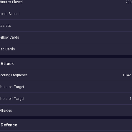
inutes Played
208
oals Scored
Assists
ellow Cards
Red Cards
Attack
coring Frequence
1042.
hots on Target
hots off Target
1
ffsides
Defence