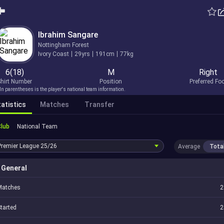
Ibrahim Sangare
Nottingham Forest
Ivory Coast
29yrs
191cm
77kg
6(18)
M
Right
hirt Number
Position
Preferred Fo
In parentheses is the player's national team information.
atistics
Matches
Transfer
Club
National Team
Premier League
25/26
Average
Tota
General
Matches
2
tarted
2