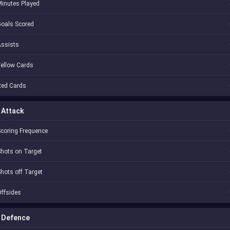
inutes Played
oals Scored
Assists
ellow Cards
Red Cards
Attack
coring Frequence
hots on Target
hots off Target
ffsides
Defence