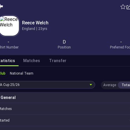
Reece Welch
England
23yrs
-
D
-
hirt Number
Position
Preferred Fo
atistics
Matches
Transfer
Club
National Team
FA Cup
25/26
Average
Tota
General
Matches
tarted