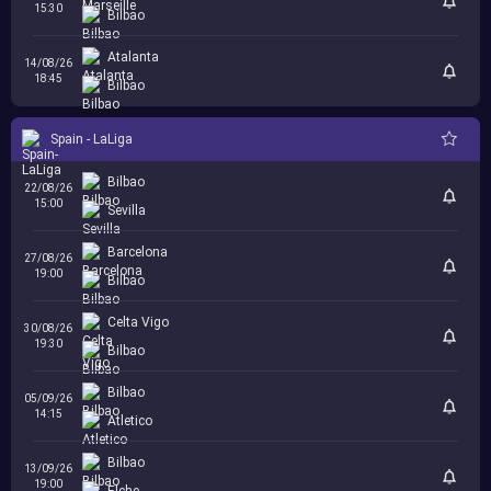
15:30
Bilbao
Atalanta
14/08/26
18:45
Bilbao
Spain - LaLiga
Bilbao
22/08/26
15:00
Sevilla
Barcelona
27/08/26
19:00
Bilbao
Celta Vigo
30/08/26
19:30
Bilbao
Bilbao
05/09/26
14:15
Atletico
Bilbao
13/09/26
19:00