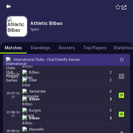
Derio
0
15/07/26
W
FT
Athletic Bilbao
Bilbao
3
Spain
Leioa
0
18/07/26
W
FT
Bilbao
11
Matches
Standings
Rosters
Top Players
Statistics
Sestao
0
22/07/26
W
FT
International Clubs - Club Friendly Games
Bilbao
2
Bilbao
2
25/07/26
D
FT
Eibar
2
Santander
0
29/07/26
W
FT
Bilbao
3
Burgos
0
01/08/26
W
FT
Bilbao
3
Marseille
09/08/26