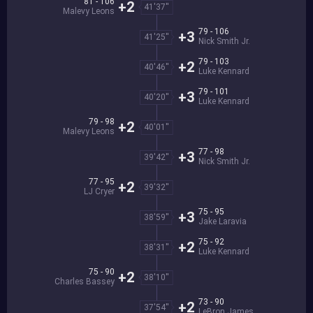
81 - 106
+2
41'37''
Malevy Leons
79 - 106
+3
41'25''
Nick Smith Jr.
79 - 103
+2
40'46''
Luke Kennard
79 - 101
+3
40'20''
Luke Kennard
79 - 98
+2
40'01''
Malevy Leons
77 - 98
+3
39'42''
Nick Smith Jr.
77 - 95
+2
39'32''
LJ Cryer
75 - 95
+3
38'59''
Jake Laravia
75 - 92
+2
38'31''
Luke Kennard
75 - 90
+2
38'10''
Charles Bassey
73 - 90
+2
37'54''
LeBron James