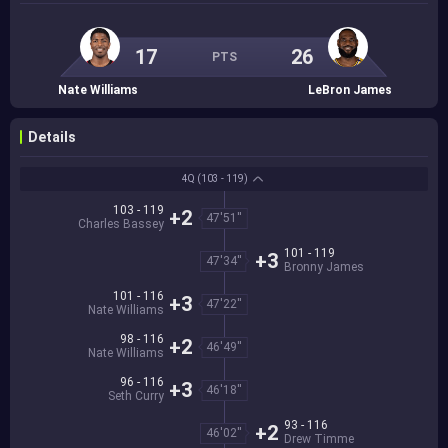
17
26
PTS
Nate Williams
LeBron James
Details
4Q
(103 - 119)
103 - 119
+2
47'51''
Charles Bassey
101 - 119
+3
47'34''
Bronny James
101 - 116
+3
47'22''
Nate Williams
98 - 116
+2
46'49''
Nate Williams
96 - 116
+3
46'18''
Seth Curry
93 - 116
+2
46'02''
Drew Timme