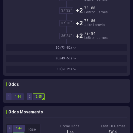
73 - 88
+2
37'32''
LeBron James
73 - 86
+2
37'10''
Jake Laravia
73 - 84
+2
36'24''
LeBron James
3Q
(73 - 82)
2Q
(49 - 53)
1Q
(23 - 28)
Odds
1
2
1.44
2.65
Odds Movements
Home Odds
Last 10 Games
4
1.44
Rise
1.44
6W 4L