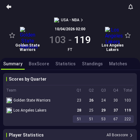
USA - NBA
10/04/2026 02:00
103
-
119
Golden State
Los Angeles
Warriors
FT
Lakers
Summary
BoxScore
Statistics
Standings
Matches
Scores by Quarter
Team
Q1
Q2
Q3
Q4
Total
Golden State Warriors
23
26
24
30
103
Los Angeles Lakers
28
25
29
37
119
51
51
53
67
222
Player Statistics
All Boxscore