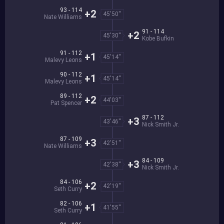
93 - 114
+2
45'50''
Nate Williams
91 - 114
+2
45'30''
Kobe Bufkin
91 - 112
+1
45'14''
Malevy Leons
90 - 112
+1
45'14''
Malevy Leons
89 - 112
+2
44'03''
Pat Spencer
87 - 112
+3
43'46''
Nick Smith Jr.
87 - 109
+3
42'51''
Nate Williams
84 - 109
+3
42'38''
Nick Smith Jr.
84 - 106
+2
42'19''
Seth Curry
82 - 106
+1
41'55''
Seth Curry