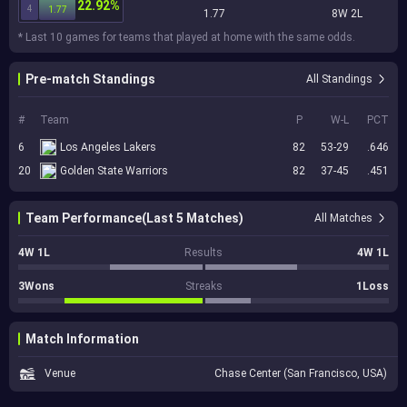
22.92%
4
1.77
1.77
8W 2L
* Last 10 games for teams that played at home with the same odds.
Pre-match Standings
All Standings
#
Team
P
W-L
PCT
6
Los Angeles Lakers
82
53-29
.646
20
Golden State Warriors
82
37-45
.451
Team Performance(Last 5 Matches)
All Matches
4W 1L
Results
4W 1L
3Wons
Streaks
1Loss
Match Information
Venue
Chase Center (San Francisco, USA)