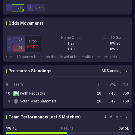
1
2
1.27
3.55
Odds Movements
Home Odds
Last 10 Games
4
1.27
Drop
1.27
8W 2L
6.30%
4
1.19
1.19
8W 2L
* Last 10 games for teams that played at home with the same odds.
Pre-match Standings
All Standings
#
Team
P
W-L
PCT
10
Perth Redbacks
20
7-13
.350
13
South West Slammers
20
3-17
.150
Team Performance(Last 5 Matches)
All Matches
1W 4L
Results
0W 5L