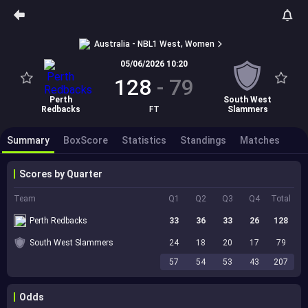
Australia - NBL1 West, Women
05/06/2026 10:20
128
-
79
Perth
South West
Redbacks
FT
Slammers
Summary
BoxScore
Statistics
Standings
Matches
Scores by Quarter
Team
Q1
Q2
Q3
Q4
Total
Perth Redbacks
33
36
33
26
128
South West Slammers
24
18
20
17
79
57
54
53
43
207
Odds