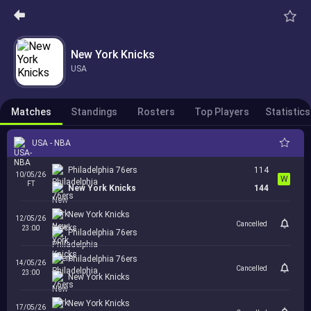
New York Knicks
USA
Matches
Standings
Rosters
Top Players
Statistics
USA - NBA
Philadelphia 76ers
114
10/05/26
W
FT
New York Knicks
144
New York Knicks
12/05/26
Cancelled
23:00
Philadelphia 76ers
Philadelphia 76ers
14/05/26
Cancelled
23:00
New York Knicks
New York Knicks
17/05/26