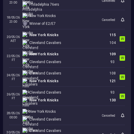
Cancelled
23:00
Philadelphia 76ers
New York Knicks
18/05/26
Cancelled
23:00
Winner of E2/E7
New York Knicks
115
20/05/26
W
AET
Cleveland Cavaliers
104
New York Knicks
109
22/05/26
W
FT
Cleveland Cavaliers
93
Cleveland Cavaliers
108
24/05/26
W
FT
New York Knicks
121
Cleveland Cavaliers
93
26/05/26
W
FT
New York Knicks
130
New York Knicks
28/05/26
Cancelled
00:00
Cleveland Cavaliers
Cleveland Cavaliers
30/05/26