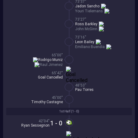
73'37''
Jadon Sancho
Youri Tielemans
73'27''
Ross Barkley
John McGinn
73'16''
Leon Bailey
Emiliano Buendia
65'00''
Rodrigo Muniz
Raul Jimenez
65'42''
Goal Cancelled
48'53''
Pau Torres
45'00''
Timothy Castagne
1st Half (
1 - 0
)
42'04''
1 - 0
Ryan Sessegnon