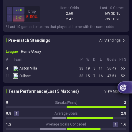
Home Odds
Last 10 Games
1
2.60
Drop
2.60
6W 3D 1L
5.00%
1
2.47
2.47
7W 1D 2L
* Last 10 games for teams that played at home with the same odds.
Pre-match Standings
All Standings
League
Home/Away
#
Team
P
W
D
L
Goals
PTS
4
Aston Villa
38
19
8
11
56:49
65
11
Fulham
38
15
7
16
47:51
52
Team Performance(Last 5 Matches)
View More
0
Streaks(Wins)
2
0.8
1
Average Goals
2.8
1.2
Average Goals Conceded
1
1.6