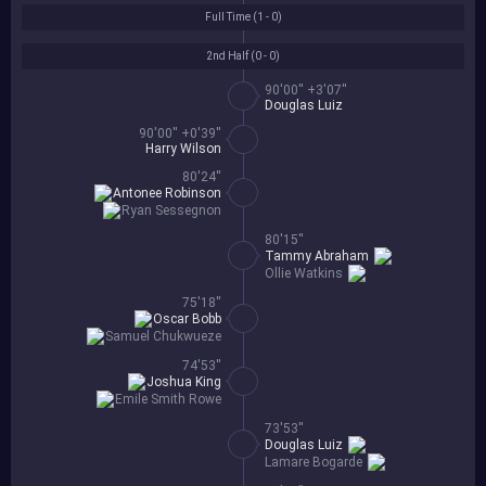
Full Time (
1 - 0
)
2nd Half (
0 - 0
)
90'00'' +3'07''
Douglas Luiz
90'00'' +0'39''
Harry Wilson
80'24''
Antonee Robinson
Ryan Sessegnon
80'15''
Tammy Abraham
Ollie Watkins
75'18''
Oscar Bobb
Samuel Chukwueze
74'53''
Joshua King
Emile Smith Rowe
73'53''
Douglas Luiz
Lamare Bogarde