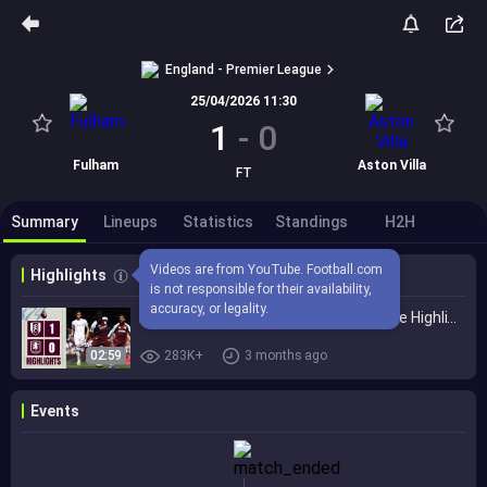
England - Premier League
25/04/2026 11:30
1
-
0
Fulham
Aston Villa
FT
Summary
Lineups
Statistics
Standings
H2H
Videos are from YouTube. Football.com 
Highlights
is not responsible for their availability, 
accuracy, or legality.
Fulham 1-0 Aston Villa | Premier League Highlights
02:59
283K+
3 months ago
Events