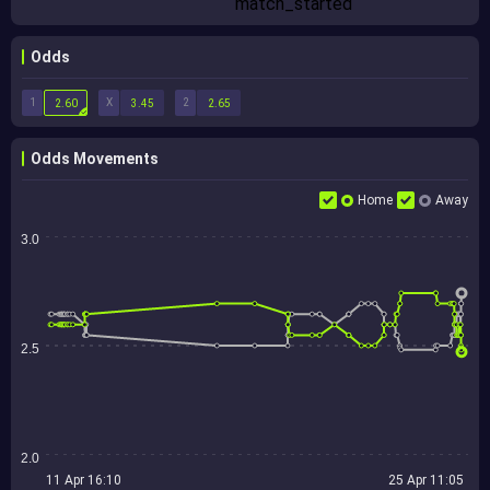
Odds
1
X
2
2.60
3.45
2.65
Odds Movements
Home
Away
3.0
2.5
2.0
11 Apr 16:10
25 Apr 11:05