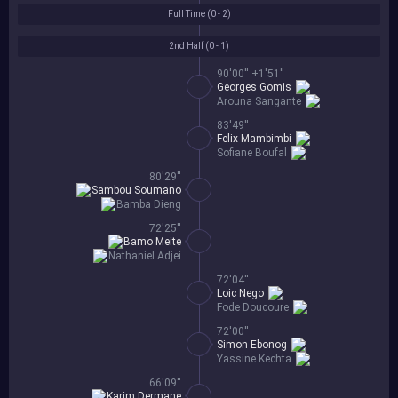
Full Time (
0 - 2
)
2nd Half (
0 - 1
)
90'00'' +1'51''
Georges Gomis
Arouna Sangante
83'49''
Felix Mambimbi
Sofiane Boufal
80'29''
Sambou Soumano
Bamba Dieng
72'25''
Bamo Meite
Nathaniel Adjei
72'04''
Loic Nego
Fode Doucoure
72'00''
Simon Ebonog
Yassine Kechta
66'09''
Karim Dermane