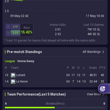
2.0
1.5
09 May 22:42
17 May 18:36
Home Odds
Last 10 Games
1
2.01
Rise
2.01
7W 1D 2L
15.42%
1
2.32
2.32
4W 3D 3L
* Last 10 games for teams that played at home with the same odds.
Pre-match Standings
All Standings
League
Home/Away
#
Team
P
W
D
L
Goals
PTS
10
Lorient
34
11
12
11
48:51
45
14
Le Havre
34
7
14
13
32:44
35
Team Performance(Last 5 Matches)
View More
4
Streaks(Wins)
0