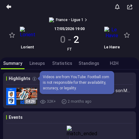
France - Ligue 1
17/05/2026 19:00
0
-
2
Lorient
Le Havre
FT
Summary
Lineups
Statistics
Standings
H2H
Videos are from YouTube. Football.com 
Highlights
is not responsible for their availability, 
accuracy, or legality.
Boufal et Soumaré ASSURENT au HAC son MAINTIEN à Lorient | 34ème journée - Ligue 1 McDonald's 25/26
04:29
32K+
2 months ago
Events