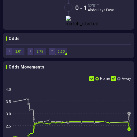
32'51''
0 - 1
Abdoulaye Faye
Odds
1
X
2
2.01
3.75
3.50
Odds Movements
Home
Away
4.0
3.5
3.0
2.5