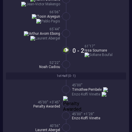
Jean-Victor Makengo
66'06''
Tosin Aiyegun
Pablo Pagis
65'44''
Arthur Avom Ebong
Laurent Abergel
61'17''
0 - 2
Issa Soumare
Sofiane Boufal
52'22''
Noah Cadiou
1st Half (
0 - 1
)
45'00''
Timothee Pembele
Enzo Koffi Vinette
45'00'' +3'45''
Penalty Awarded
45'00'' +1'28''
Enzo Koffi Vinette
40'56''
Laurent Abergel