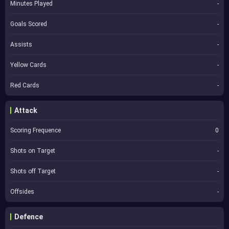
Minutes Played
-
Goals Scored
-
Assists
-
Yellow Cards
-
Red Cards
-
Attack
Scoring Frequence
0
Shots on Target
-
Shots off Target
-
Offsides
-
Defence