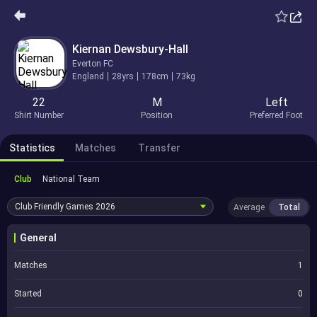
Kiernan Dewsbury-Hall
Everton FC
England
28yrs
178cm
73kg
22
M
Left
Shirt Number
Position
Preferred Foot
Statistics
Matches
Transfer
Club
National Team
Club Friendly Games
2026
Average
Total
General
Matches
1
Started
0