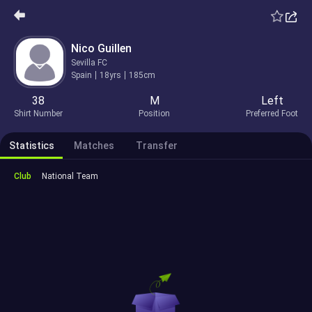
Nico Guillen
Sevilla FC
Spain
18yrs
185cm
38
M
Left
Shirt Number
Position
Preferred Foot
Statistics
Matches
Transfer
Club
National Team