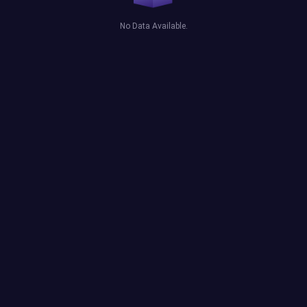
No Data Available.