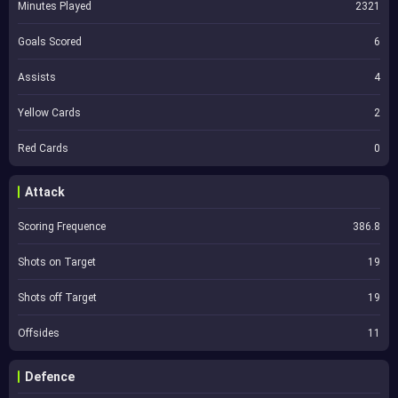
Minutes Played
2321
Goals Scored
6
Assists
4
Yellow Cards
2
Red Cards
0
Attack
Scoring Frequence
386.8
Shots on Target
19
Shots off Target
19
Offsides
11
Defence