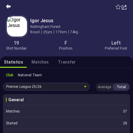
Igor Jesus
Nottingham Forest
Brazil
25yrs
179cm
74kg
19
F
Left
Shirt Number
Position
Preferred Foot
Statistics
Matches
Transfer
Club
National Team
Premier League
25/26
Average
Total
General
Matches
37
Started
28