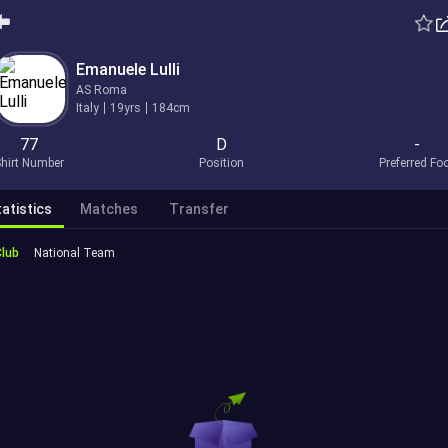
Emanuele Lulli
AS Roma
Italy
19yrs
184cm
77
D
-
hirt Number
Position
Preferred Fo
atistics
Matches
Transfer
Club
National Team