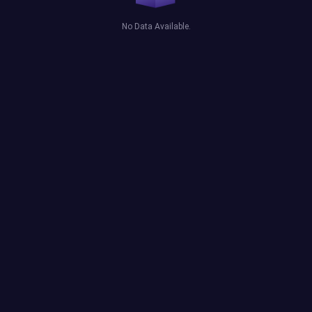
No Data Available.