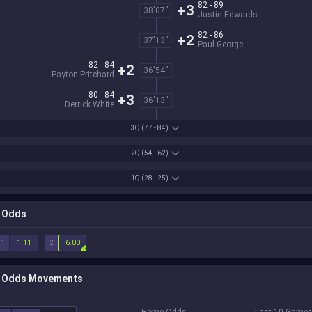
82 - 89
+3
38'07''
Justin Edwards
82 - 86
+2
37'13''
Paul George
82 - 84
+2
36'54''
Payton Pritchard
80 - 84
+3
36'13''
Derrick White
3Q
(77 - 84)
2Q
(54 - 62)
1Q
(28 - 25)
Odds
1
2
1.11
6.00
Odds Movements
Home Odds
Last 10 Game