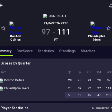
USA - NBA
21/04/2026 23:00
97
-
111
Boston
Philadelphia
Celtics
FT
76ers
ummary
BoxScore
Statistics
Standings
Matches
Scores by Quarter
Team
Q1
Q2
Q3
Q4
Tota
Boston Celtics
28
26
23
20
97
Philadelphia 76ers
25
37
22
27
111
53
63
45
47
208
Player Statistics
All Boxscore