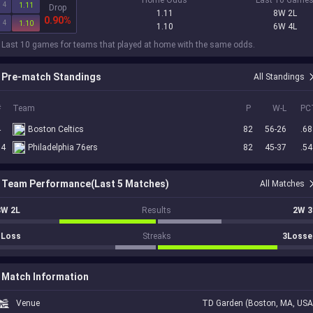
4
1.11
Drop
1.11
8W 2L
0.90%
4
1.10
1.10
6W 4L
 Last 10 games for teams that played at home with the same odds.
Pre-match Standings
All Standings
#
Team
P
W-L
PC
4
Boston Celtics
82
56-26
.68
14
Philadelphia 76ers
82
45-37
.54
Team Performance(Last 5 Matches)
All Matches
3W 2L
Results
2W 3
1Loss
Streaks
3Losse
Match Information
Venue
TD Garden (Boston, MA, USA