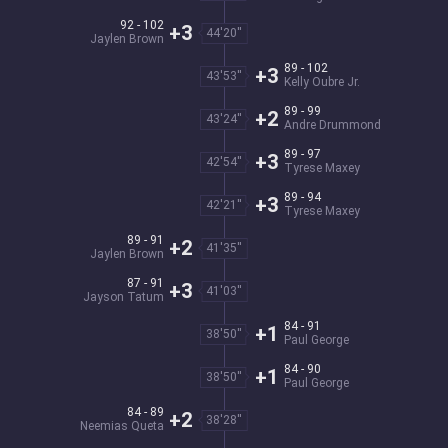
92 - 102
+3
44'20''
Jaylen Brown
89 - 102
+3
43'53''
Kelly Oubre Jr.
89 - 99
+2
43'24''
Andre Drummond
89 - 97
+3
42'54''
Tyrese Maxey
89 - 94
+3
42'21''
Tyrese Maxey
89 - 91
+2
41'35''
Jaylen Brown
87 - 91
+3
41'03''
Jayson Tatum
84 - 91
+1
38'50''
Paul George
84 - 90
+1
38'50''
Paul George
84 - 89
+2
38'28''
Neemias Queta