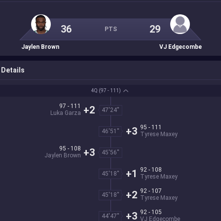
36
29
PTS
Jaylen Brown
VJ Edgecombe
Details
4Q
(97 - 111)
97 - 111
+2
47'24''
Luka Garza
95 - 111
+3
46'51''
Tyrese Maxey
95 - 108
+3
45'56''
Jaylen Brown
92 - 108
+1
45'18''
Tyrese Maxey
92 - 107
+2
45'18''
Tyrese Maxey
92 - 105
+3
44'47''
VJ Edgecombe