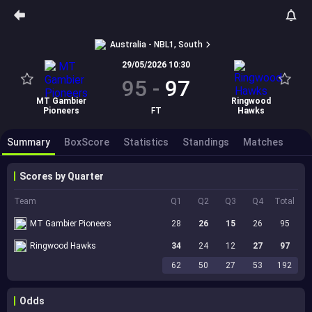
Australia - NBL1, South
29/05/2026 10:30
95
-
97
MT Gambier
Ringwood
Pioneers
FT
Hawks
Summary
BoxScore
Statistics
Standings
Matches
Scores by Quarter
Team
Q1
Q2
Q3
Q4
Total
MT Gambier Pioneers
28
26
15
26
95
Ringwood Hawks
34
24
12
27
97
62
50
27
53
192
Odds