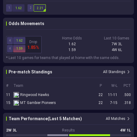
1
2
1.62
2.21
Odds Movements
Home Odds
Last 10 Games
4
1.62
Drop
1.62
7W 3L
1.85%
4
1.59
1.59
4W 6L
* Last 10 games for teams that played at home with the same odds.
Pre-match Standings
All Standings
#
Team
P
W-L
PCT
11
Ringwood Hawks
22
11-11
.500
15
MT Gambier Pioneers
22
7-15
.318
Team Performance(Last 5 Matches)
All Matches
2W 3L
Results
4W 1L