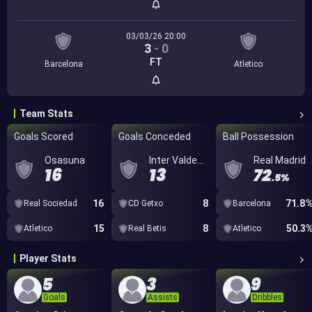
03/03/26 20:00
3
-
0
FT
Barcelona
Atletico
Team Stats
Goals Scored
Goals Conceded
Ball Possession
Osasuna
Inter Valdemoro
Real Madrid
16
13
72
.5%
16
8
71.8
Real Sociedad
CD Getxo
Barcelona
15
8
50.3
Atletico
Real Betis
Atletico
Player Stats
5
3
9
Goals
Assists
Dribbles