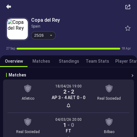
25/26
Copa del Rey
Spain
25/26
27 Sep
18 Apr
Overview
Matches
Standings
Team Stats
Player Sta
Matches
18/04/26 19:00
2
-
2
AP 3 - 4 AET 0 - 0
Atletico
Real Sociedad
04/03/26 20:00
1
-
0
FT
Real Sociedad
Bilbao