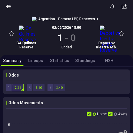
Argentina - Primera LPF, Reserves
02/06/2026 18:00
1
-
0
CA Quilmes
Deportivo
Reserve
Ended
Riestra Afbc
Reserve
Summary
Lineups
Statistics
Standings
H2H
Odds
1
X
2
2.31
3.10
3.40
Odds Movements
Home
Away
6