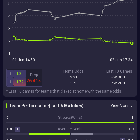
5
4
3
2
1
01 Jun 14:50
02 Jun 17:34
Home Odds
Last 10 Games
1
2.31
Drop
2.31
6W 3D 1L
26.41%
1
1.70
1.70
7W 2D 1L
* Last 10 games for teams that played at home with the same odds.
Team Performance(Last 5 Matches)
View More
0
Streaks(Wins)
1
1.8
1
Average Goals
1.0