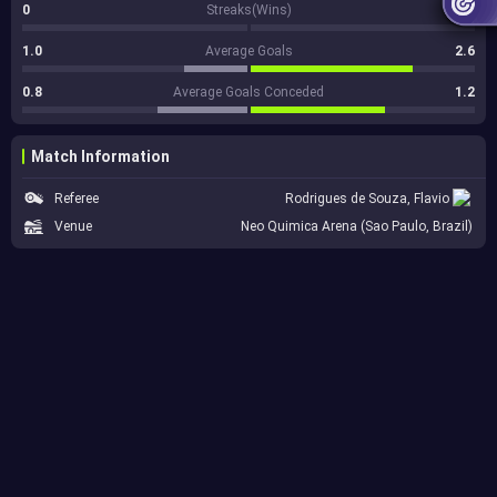
0
Streaks(Wins)
0
1.0
Average Goals
2.6
0.8
Average Goals Conceded
1.2
Match Information
Referee
Rodrigues de Souza, Flavio
Venue
Neo Quimica Arena (Sao Paulo, Brazil)