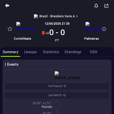
Brazil - Brasileiro Serie A
12/04/2026 21:30
0
-
0
2
X
Corinthians
Palmeiras
FT
Summary
Lineups
Statistics
Standings
H2H
Events
Full Time (
0 - 0
)
2nd Half (
0 - 0
)
90'00'' +2'51''
Raniele
82'41''