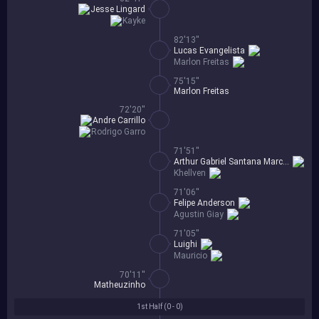
Jesse Lingard
Kayke
82'13''
Lucas Evangelista
Marlon Freitas
75'15''
Marlon Freitas
72'20''
Andre Carrillo
Rodrigo Garro
71'51''
Arthur Gabriel Santana Marcolino
Khellven
71'06''
Felipe Anderson
Agustin Giay
71'05''
Luighi
Mauricio
70'11''
Matheuzinho
1st Half (
0 - 0
)