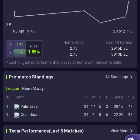
2.5
03 Apr 19:48
12 Apr 21:13
Home Odds
Last 10 Games
1
2.70
Rise
2.70
2W 5D 3L
1.85%
1
2.75
2.75
5W 3D 2L
* Last 10 games for teams that played at home with the same odds.
Pre-match Standings
All Standings
League
Home/Away
#
Team
P
W
D
L
Goals
PTS
1
Palmeiras
21
14
5
2
38:16
47
9
Corinthians
21
7
8
6
22:20
29
Team Performance(Last 5 Matches)
View More