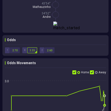
43'54''
Matheuzinho
34'52''
Andre
Odds
1
X
2
2.70
3.35
2.60
Odds Movements
Home
Away
3.0