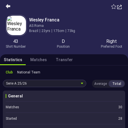
Wesley Franca
AS Roma
Brazil
23yrs
175cm
73kg
43
D
Right
Shirt Number
Position
Preferred Foot
Statistics
Matches
Transfer
Club
National Team
Serie A
25/26
Average
Total
General
Matches
30
Started
28