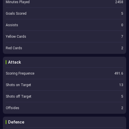
Minutes Played
2458
Goals Scored
5
Assists
0
Yellow Cards
7
Red Cards
2
Attack
Scoring Frequence
491.6
Shots on Target
13
Shots off Target
5
Offsides
2
Defence