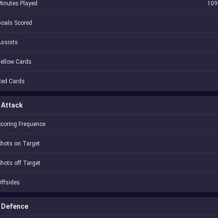
inutes Played
109
oals Scored
Assists
ellow Cards
Red Cards
Attack
coring Frequence
hots on Target
hots off Target
ffsides
Defence