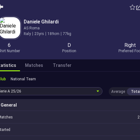
Daniele Ghilardi
AS Roma
Italy
23yrs
189cm
77kg
6
D
Right
hirt Number
Position
Preferred Fo
atistics
Matches
Transfer
Club
National Team
Serie A
25/26
Average
Tota
General
Matches
2
tarted