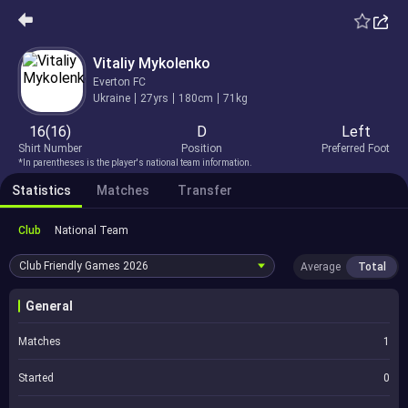
Vitaliy Mykolenko
Everton FC
Ukraine
27yrs
180cm
71kg
16(16)
D
Left
Shirt Number
Position
Preferred Foot
*In parentheses is the player's national team information.
Statistics
Matches
Transfer
Club
National Team
Club Friendly Games
2026
Average
Total
General
Matches
1
Started
0