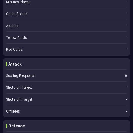
Minutes Played
-
Goals Scored
-
Assists
-
Yellow Cards
-
Red Cards
-
Attack
Scoring Frequence
0
Shots on Target
-
Shots off Target
-
Offsides
-
Defence