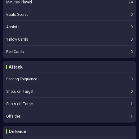
Minutes Played
94
Goals Scored
0
Assists
0
Yellow Cards
0
Red Cards
0
Attack
Scoring Frequence
0
Shots on Target
0
Shots off Target
1
Offsides
1
Defence