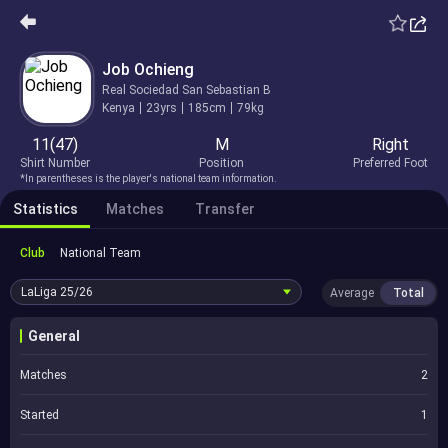
Job Ochieng
Real Sociedad San Sebastian B
Kenya
23yrs
185cm
79kg
11(47)
M
Right
Shirt Number
Position
Preferred Foot
*In parentheses is the player's national team information.
Statistics
Matches
Transfer
Club
National Team
LaLiga
25/26
Average
Total
General
Matches
2
Started
1