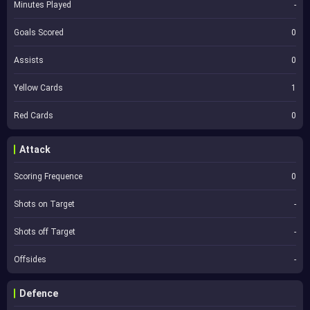
Minutes Played
-
Goals Scored
0
Assists
0
Yellow Cards
1
Red Cards
0
Attack
Scoring Frequence
0
Shots on Target
-
Shots off Target
-
Offsides
-
Defence