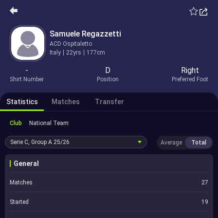
Samuele Regazzetti
ACD Ospitaletto
Italy
22yrs
177cm
-
D
Right
Shirt Number
Position
Preferred Foot
Statistics
Matches
Transfer
Club
National Team
Serie C, Group A
25/26
Average
Total
General
Matches
27
Started
19