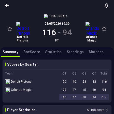
USA - NBA
03/05/2026 19:30
116
-
94
Detroit
Orlando
Pistons
FT
Magic
Summary
BoxScore
Statistics
Standings
Matches
Scores by Quarter
Team
Q1
Q2
Q3
Q4
Total
Detroit Pistons
20
40
23
33
116
Orlando Magic
22
27
15
30
94
42
67
38
63
210
Player Statistics
All Boxscore