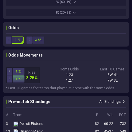
2Q
(60 - 49)
1Q
(20 - 22)
Odds
1
2
1.23
3.85
Odds Movements
Home Odds
Last 10 Games
4
1.23
Rise
1.23
6W 4L
3.25%
4
1.27
1.27
7W 3L
* Last 10 games for teams that played at home with the same odds.
Pre-match Standings
All Standings
#
Team
P
W-L
PCT
3
Detroit Pistons
82
60-22
.732
13
Orlando Magic
82
45-37
.549