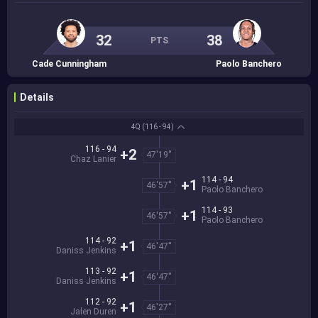
32
38
PTS
Cade Cunningham
Paolo Banchero
Details
4Q
(116 - 94)
116 - 94
+2
47'19''
Chaz Lanier
114 - 94
+1
46'57''
Paolo Banchero
114 - 93
+1
46'57''
Paolo Banchero
114 - 92
+1
46'47''
Daniss Jenkins
113 - 92
+1
46'47''
Daniss Jenkins
112 - 92
+1
46'27''
Jalen Duren