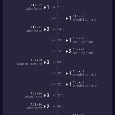
111 - 92
+1
46'27''
Jalen Duren
110 - 92
+1
46'11''
Wendell Carter Jr.
110 - 91
+2
45'54''
Jalen Duren
108 - 91
+1
45'33''
Anthony Black
108 - 90
+2
45'16''
Anthony Black
108 - 88
+3
45'03''
Duncan Robinson
105 - 88
+1
44'42''
Wendell Carter Jr.
105 - 87
+1
44'42''
Wendell Carter Jr.
105 - 86
+3
44'37''
Tobias Harris
102 - 86
+2
44'06''
Jalen Duren