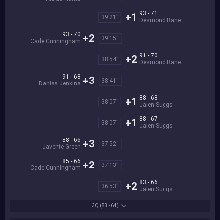
93 - 71
+1
39'21''
Desmond Bane
93 - 70
+2
39'15''
Cade Cunningham
91 - 70
+2
38'54''
Desmond Bane
91 - 68
+3
38'41''
Daniss Jenkins
88 - 68
+1
38'07''
Jalen Suggs
88 - 67
+1
38'07''
Jalen Suggs
88 - 66
+3
37'52''
Javonte Green
85 - 66
+2
37'13''
Cade Cunningham
83 - 66
+2
36'53''
Jalen Suggs
3Q
(83 - 64)