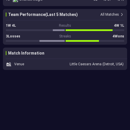
Team Performance(Last 5 Matches)
All Matches
1W 4L
Results
4W 1L
3Losses
Streaks
4Wons
Match Information
Venue
Little Caesars Arena (Detroit, USA)