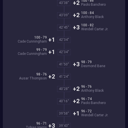
100 - 86
+2
43'38''
Paolo Banchero
100 - 84
+2
43'09''
Anthony Black
100 - 82
+3
42'45''
Wendell Carter Jr.
100 - 79
+1
42'34''
Cade Cunningham
99 - 79
+1
42'34''
Cade Cunningham
98 - 79
+3
41'50''
Desmond Bane
98 - 76
+2
41'24''
Ausar Thompson
96 - 76
+2
40'28''
Anthony Black
96 - 74
+2
40'16''
Paolo Banchero
96 - 72
+1
39'58''
Wendell Carter Jr.
96 - 71
+3
39'43''
Tobias Harris