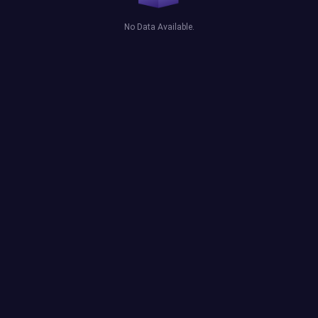
No Data Available.