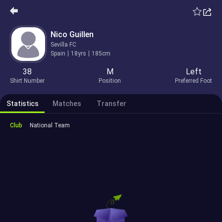
Nico Guillen
Sevilla FC
Spain
18yrs
185cm
38
M
Left
Shirt Number
Position
Preferred Foot
Statistics
Matches
Transfer
Club
National Team