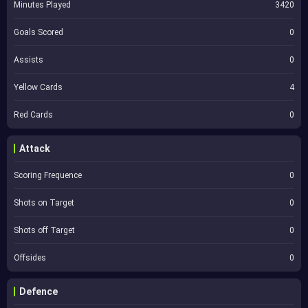
Minutes Played
3420
Goals Scored
0
Assists
0
Yellow Cards
4
Red Cards
0
Attack
Scoring Frequence
0
Shots on Target
0
Shots off Target
0
Offsides
0
Defence