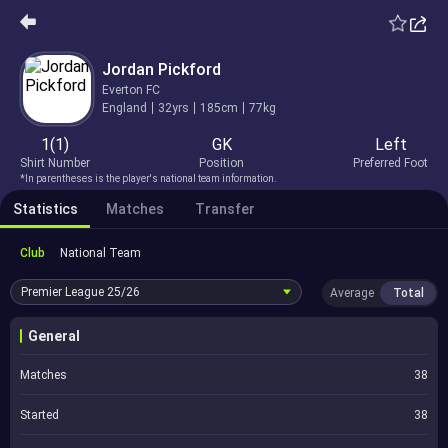
Jordan Pickford
Everton FC
England
32yrs
185cm
77kg
1(1)
GK
Left
Shirt Number
Position
Preferred Foot
*In parentheses is the player's national team information.
Statistics
Matches
Transfer
Club
National Team
Premier League
25/26
Average
Total
General
Matches
38
Started
38